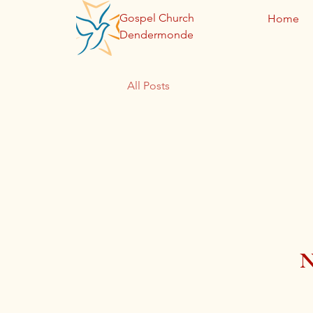
Gospel Church
Home
Dendermonde
All Posts
N