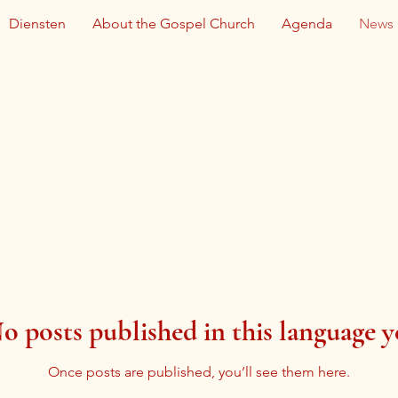
Diensten
About the Gospel Church
Agenda
News
o posts published in this language y
Once posts are published, you’ll see them here.