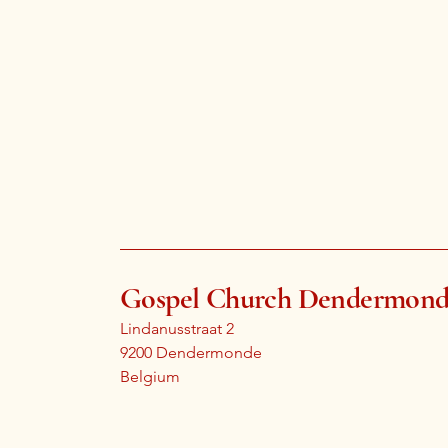
Gospel Church Dendermon
Lindanusstraat 2
9200 Dendermonde
Belgium