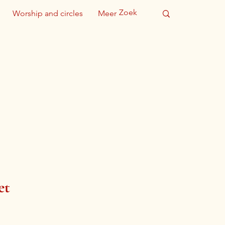
Worship and circles
Meer
et