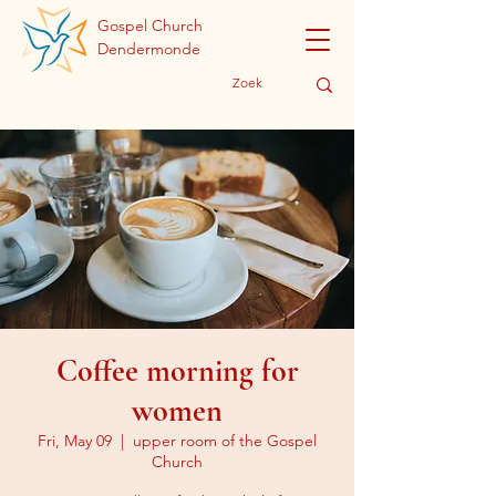
Gospel Church
Dendermonde
Coffee morning for
women
Fri, May 09
  |  
upper room of the Gospel
Church