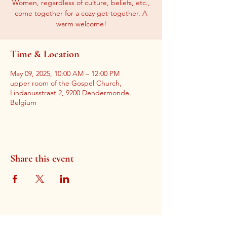
Women, regardless of culture, beliefs, etc.,
come together for a cozy get-together. A
warm welcome!
Time & Location
May 09, 2025, 10:00 AM – 12:00 PM
upper room of the Gospel Church,
Lindanusstraat 2, 9200 Dendermonde,
Belgium
Share this event