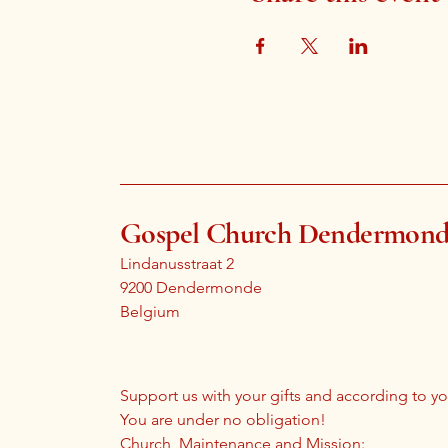
Gospel Church Dendermon
Lindanusstraat 2
9200 Dendermonde
Belgium
Support us with your gifts and according to you
You are under no obligation!
Church, Maintenance and Mission: