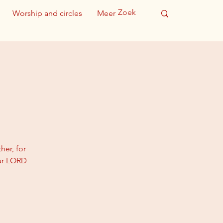
Worship and circles
Meer
her, for
our LORD