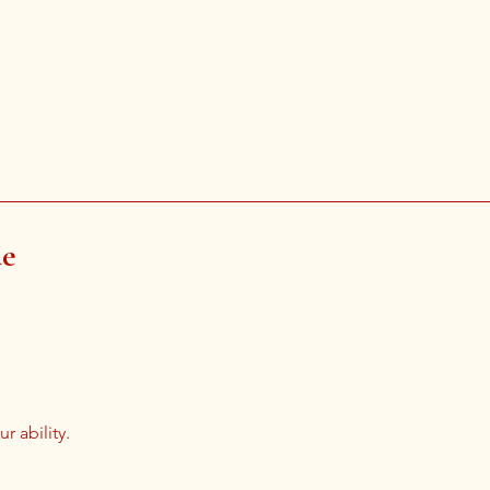
de
r ability.