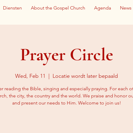
Diensten
About the Gospel Church
Agenda
News
Prayer Circle
Wed, Feb 11
  |  
Locatie wordt later bepaald
r reading the Bible, singing and especially praying. For each ot
rch, the city, the country and the world. We praise and honor 
and present our needs to Him. Welcome to join us!