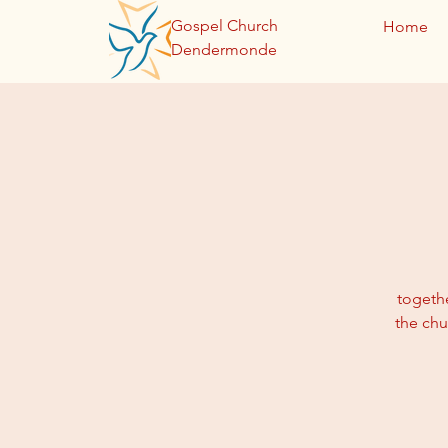
Gospel Church
Home
Dendermonde
togethe
the chu