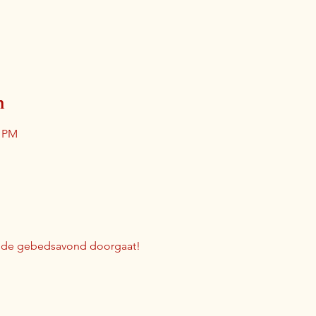
n
0 PM
r de gebedsavond doorgaat!