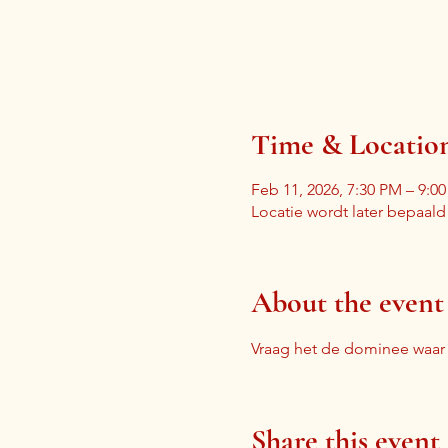
Time & Locatio
Feb 11, 2026, 7:30 PM – 9:0
Locatie wordt later bepaald
About the event
Vraag het de dominee waa
Share this event