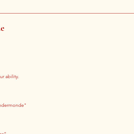
de
r ability.
Dendermonde"
ns”