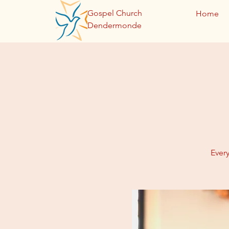
Gospel Church
Home
Dendermonde
Ever