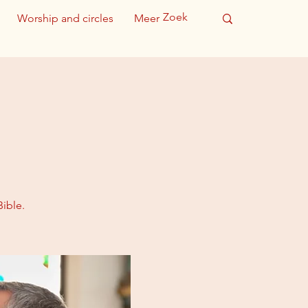
Worship and circles
Meer
ible.