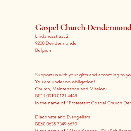
Gospel Church Dendermon
Lindanusstraat 2
9200 Dendermonde
Belgium
Support us with your gifts and according to you
You are under no obligation!
Church, Maintenance and Mission:
BE11 0910 0121 4448
in the name of "Protestant Gospel Church 
Diaconate and Evangelism:
BE60 0635 7349 6670
in the name of “Aloys Kabano - Erik Schillema