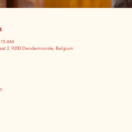
n
1:15 AM
aat 2, 9200 Dendermonde, Belgium
am