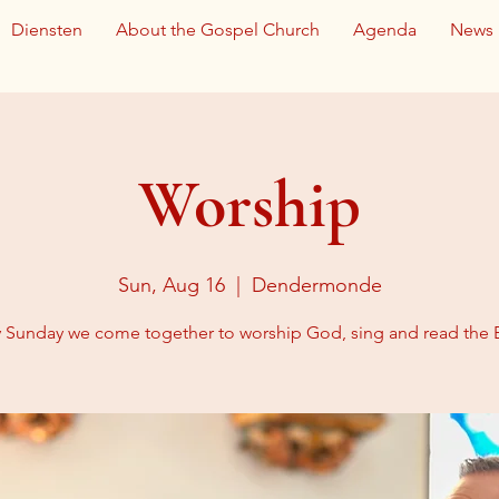
Diensten
About the Gospel Church
Agenda
News
Worship
Sun, Aug 16
  |  
Dendermonde
y Sunday we come together to worship God, sing and read the B