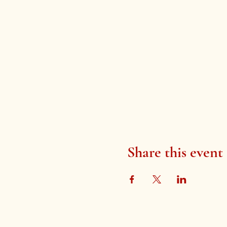
Share this event