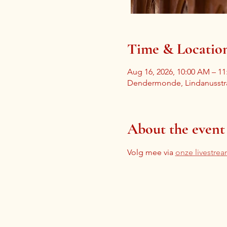
Time & Locatio
Aug 16, 2026, 10:00 AM – 1
Dendermonde, Lindanusstr
About the event
Volg mee via 
onze livestre