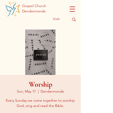
Gospel Church
Dendermonde
Worship
Sun, May 17
  |  
Dendermonde
Every Sunday we come together to worship
God, sing and read the Bible.