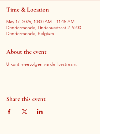
Time & Location
May 17, 2026, 10:00 AM – 11:15 AM
Dendermonde, Lindanusstraat 2, 9200
Dendermonde, Belgium
About the event
U kunt meevolgen via 
de livestream
. 
Share this event