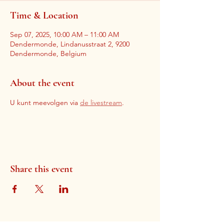
Time & Location
Sep 07, 2025, 10:00 AM – 11:00 AM
Dendermonde, Lindanusstraat 2, 9200
Dendermonde, Belgium
About the event
U kunt meevolgen via 
de livestream
. 
Share this event