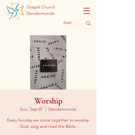
Gospel Church
Dendermonde
Worship
Sun, Sep 07
  |  
Dendermonde
Every Sunday we come together to worship
God, sing and read the Bible.