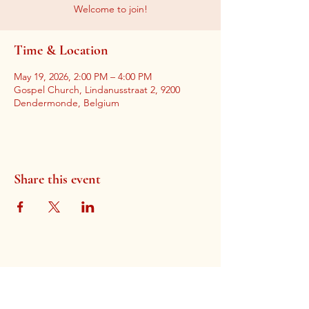
Welcome to join!
Time & Location
May 19, 2026, 2:00 PM – 4:00 PM
Gospel Church, Lindanusstraat 2, 9200
Dendermonde, Belgium
Share this event