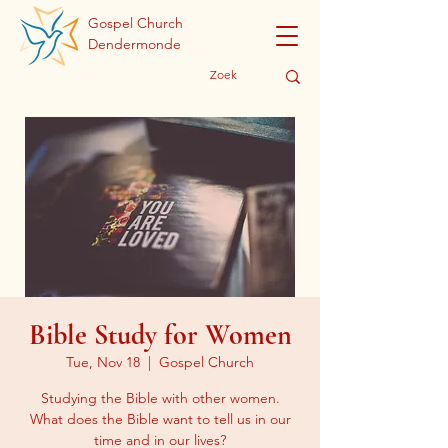
Gospel Church
Dendermonde
Bible Study for Women
Tue, Nov 18
  |  
Gospel Church
Studying the Bible with other women.
What does the Bible want to tell us in our
time and in our lives?