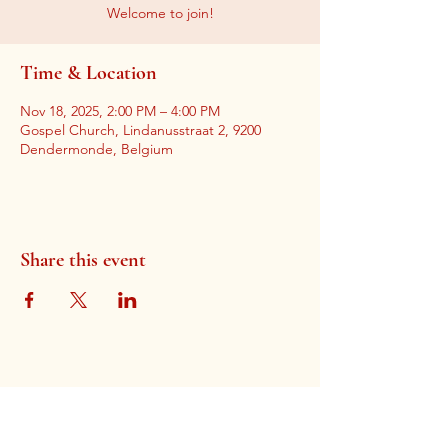
Welcome to join!
Time & Location
Nov 18, 2025, 2:00 PM – 4:00 PM
Gospel Church, Lindanusstraat 2, 9200
Dendermonde, Belgium
Share this event