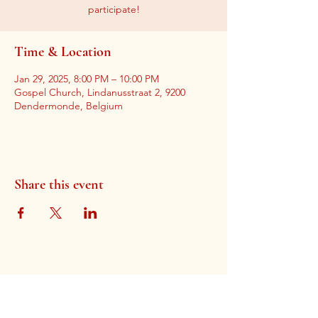
participate!
Time & Location
Jan 29, 2025, 8:00 PM – 10:00 PM
Gospel Church, Lindanusstraat 2, 9200
Dendermonde, Belgium
Share this event