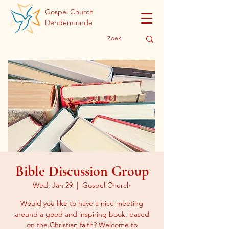
Gospel Church
Dendermonde
Bible Discussion Group
Wed, Jan 29
  |  
Gospel Church
Would you like to have a nice meeting
around a good and inspiring book, based
on the Christian faith? Welcome to